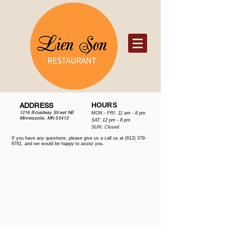
HOURS
ADDRESS
1216 Broadway Street NE
MON - FRI: 11 am - 8 pm
Minneapolis, MN 55413
SAT: 12 pm - 8 pm
​​SUN: Closed
If you have any questions, please give us a call us at
(612) 379-
8761
, and we would be happy to assist you.